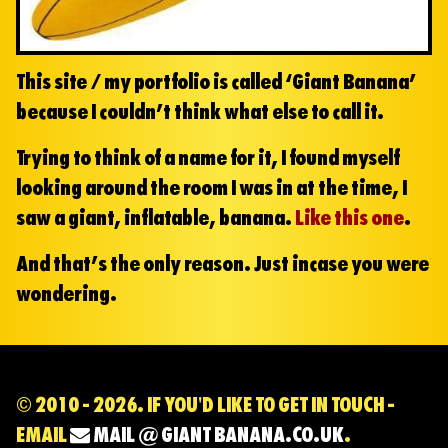
This site / my portfolio is called ‘Giant Banana’
because I couldn’t think what else to call it.
Trying to think of a name for it, I found myself
looking around the room I was in at the time, I
saw a giant, inflatable, banana.
Like this one
.
And that’s the only reason. Just incase you were
wondering.
© 2010 - 2026. IF YOU'D LIKE TO GET IN TOUCH -
EMAIL
MAIL @ GIANT BANANA.CO.UK
.