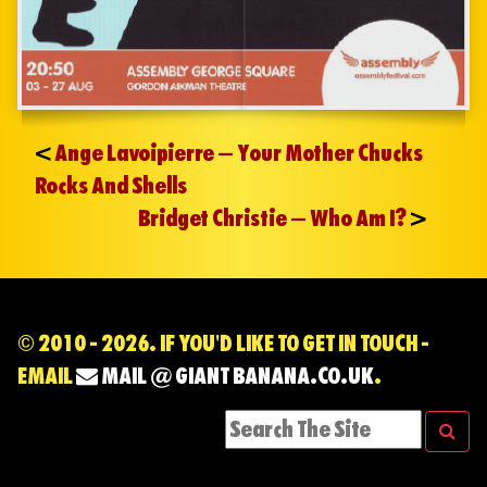
<
Ange Lavoipierre – Your Mother Chucks
Rocks And Shells
Bridget Christie – Who Am I?
>
© 2010 - 2026. IF YOU'D LIKE TO GET IN TOUCH -
EMAIL
MAIL @ GIANT BANANA.CO.UK
.