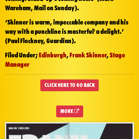
Wareham, Mail on Sunday).
‘Skinner is warm, impeccable company and his
way with a punchline is masterful… a delight.’
(Paul Fleckney, Guardian).
Filed Under;
Edinburgh
,
Frank Skinner
,
Stage
Manager
CLICK HERE TO GO BACK
MORE