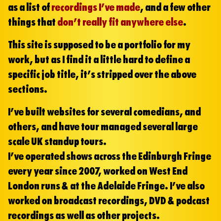
as a list of
recordings I’ve made
, and a few other
things that
don’t really fit anywhere else
.
This site is supposed to be a portfolio for my
work, but as I find it a little hard to define a
specific job title, it’s stripped over the above
sections.
I’ve built websites for several comedians, and
others, and have tour managed several large
scale UK standup tours.
I’ve operated shows across the Edinburgh Fringe
every year since 2007, worked on West End
London runs & at the Adelaide Fringe. I’ve also
worked on broadcast recordings, DVD & podcast
recordings as well as other projects.