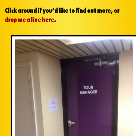
Click around if you’d like to find out more, or
drop me a line here
.