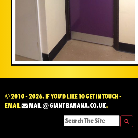
© 2010 - 2026. IF YOU'D LIKE TO GET IN TOUCH -
EMAIL
MAIL @ GIANT BANANA.CO.UK
.