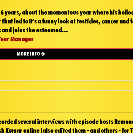
n 6 years, about the momentous year where his bollo
that led to It's a funny look at testicles, cancer and 
es and joins the esteemed...
Tour Manager
MORE INFO
ecorded several interviews with episode hosts Remona
h Kumar online I also edited them - and others - for 