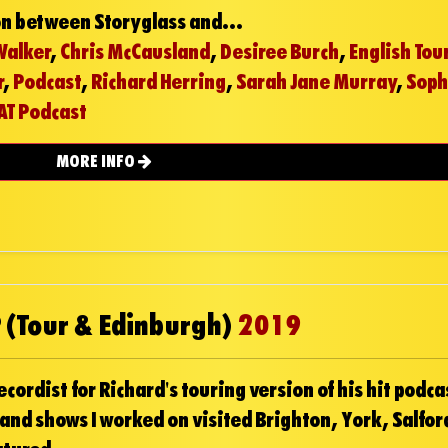
on between Storyglass and...
Walker
,
Chris McCausland
,
Desiree Burch
,
English Tou
r
,
Podcast
,
Richard Herring
,
Sarah Jane Murray
,
Soph
AT Podcast
MORE INFO
 (Tour & Edinburgh)
2019
ordist for Richard's touring version of his hit podca
 and shows I worked on visited Brighton, York, Salfor