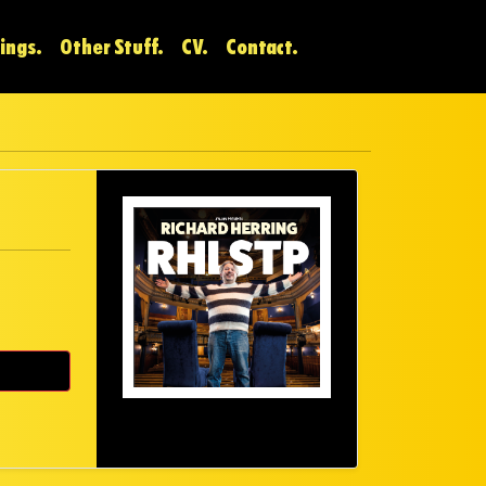
ings.
Other Stuff.
CV.
Contact.