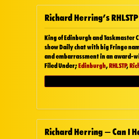
Richard Herring’s RHLSTP
King of Edinburgh and Taskmaster C
show Daily chat with big Fringe na
and embarrassment in an award-wi
Filed Under;
Edinburgh
,
RHLSTP
,
Ric
Richard Herring – Can I 