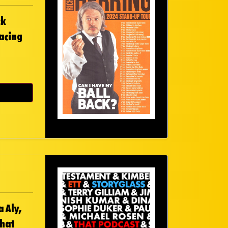
ck
facing
 Aly,
That