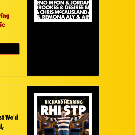
ring
ie
st We'd
d,