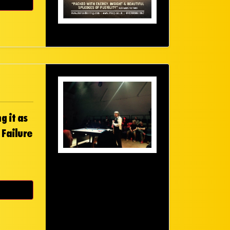
g it as
 Failure