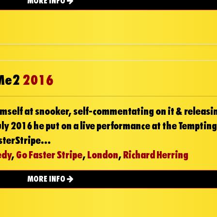
MORE INFO
 Me2
2016
mself at snooker, self-commentating on it & releasin
ly 2016 he put on a live performance at the Tempting
sterStripe...
edy
,
Go Faster Stripe
,
London
,
Richard Herring
MORE INFO