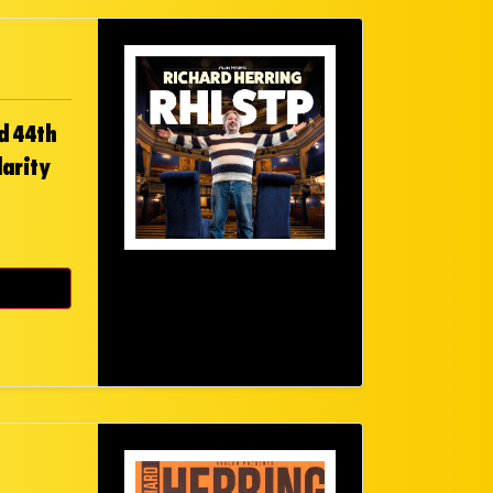
d 44th
larity