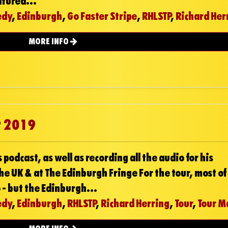
atured...
edy
,
Edinburgh
,
Go Faster Stripe
,
RHLSTP
,
Richard Her
MORE INFO
P
2019
 podcast, as well as recording all the audio for his
he UK & at The Edinburgh Fringe For the tour, most of
 - but the Edinburgh...
edy
,
Edinburgh
,
RHLSTP
,
Richard Herring
,
Tour
,
Tour M