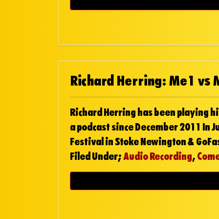
Richard Herring: Me1 vs
Richard Herring has been playing hi
a podcast since December 2011 In Ju
Festival in Stoke Newington & GoFa
Filed Under;
Audio Recording
,
Com