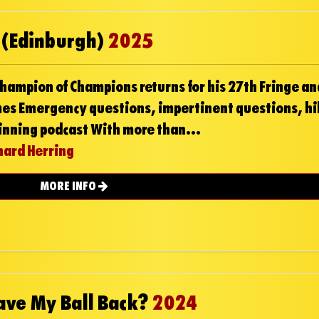
 (Edinburgh)
2025
hampion of Champions returns for his 27th Fringe an
mes Emergency questions, impertinent questions, hi
nning podcast With more than...
hard Herring
MORE INFO
Have My Ball Back?
2024