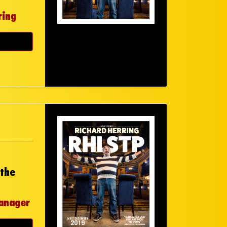
ring
 the
anager