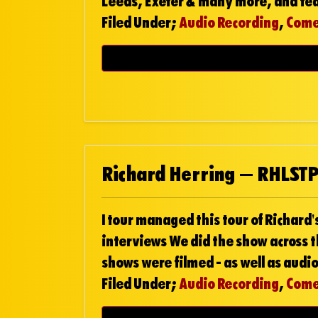
Leeds, Exeter & many more, and fe
Filed Under;
Audio Recording
,
Com
Richard Herring – RHLST
I tour managed this tour of Richard's
interviews We did the show across t
shows were filmed - as well as audio
Filed Under;
Audio Recording
,
Com