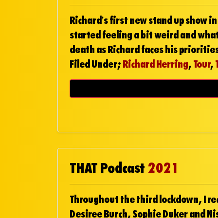
Richard's first new stand up show i
started feeling a bit weird and what 
death as Richard faces his prioriti
Filed Under;
Richard Herring
,
Tour
,
THAT Podcast
2021
Throughout the third lockdown, I r
Desiree Burch, Sophie Duker and Nis