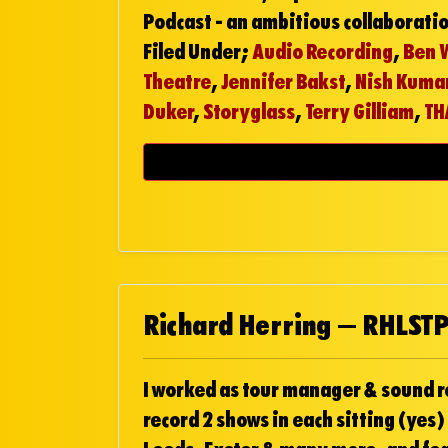
Podcast - an ambitious collaborati
Filed Under;
Audio Recording
,
Ben 
Theatre
,
Jennifer Bakst
,
Nish Kuma
Duker
,
Storyglass
,
Terry Gilliam
,
TH
Richard Herring – RHLSTP
I worked as tour manager & sound rec
record 2 shows in each sitting (yes)