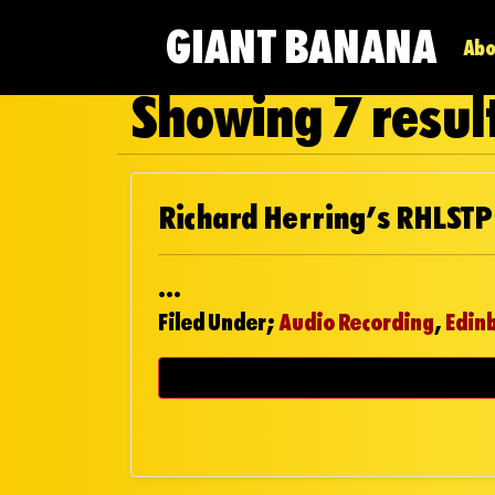
GIANT BANANA
Abo
Showing 7 result
Richard Herring’s RHLSTP
...
Filed Under;
Audio Recording
,
Edin