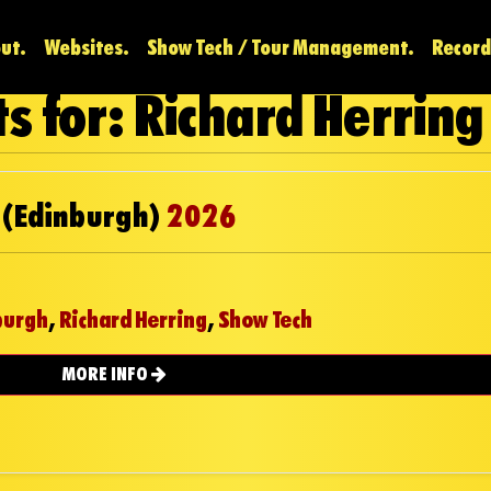
ut.
Websites.
Show Tech / Tour Management.
Record
s for: Richard Herring
 (Edinburgh)
2026
burgh
,
Richard Herring
,
Show Tech
MORE INFO