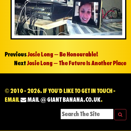
Previous
Josie Long – Be Honourable!
Next
Josie Long – The Future Is Another Place
© 2010 - 2026. IF YOU'D LIKE TO GET IN TOUCH -
EMAIL
MAIL @ GIANT BANANA.CO.UK
.