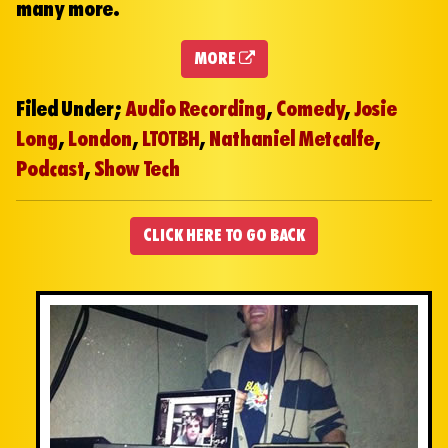
many more.
MORE
Filed Under;
Audio Recording
,
Comedy
,
Josie
Long
,
London
,
LTOTBH
,
Nathaniel Metcalfe
,
Podcast
,
Show Tech
CLICK HERE TO GO BACK