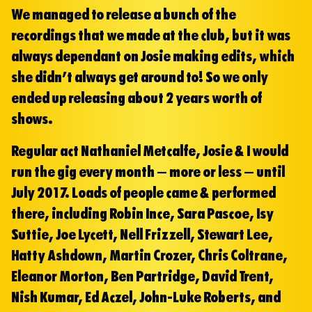
We managed to release a bunch of the
recordings that we made at the club, but it was
always dependant on Josie making edits, which
she didn’t always get around to! So we only
ended up releasing about 2 years worth of
shows.
Regular act Nathaniel Metcalfe, Josie & I would
run the gig every month – more or less – until
July 2017. Loads of people came & performed
there, including Robin Ince, Sara Pascoe, Isy
Suttie, Joe Lycett, Nell Frizzell, Stewart Lee,
Hatty Ashdown, Martin Crozer, Chris Coltrane,
Eleanor Morton, Ben Partridge, David Trent,
Nish Kumar, Ed Aczel, John-Luke Roberts, and